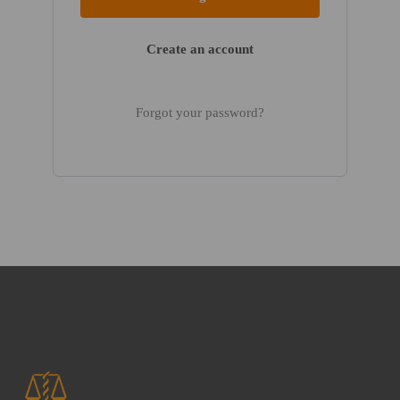
Create an account
Forgot your password?