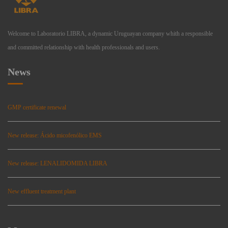
Welcome to Laboratorio LIBRA, a dynamic Uruguayan company whith a responsible
and committed relationship with health professionals and users.
News
GMP certificate renewal
New release: Ácido micofenólico EMS
New release: LENALIDOMIDA LIBRA
New effluent treatment plant