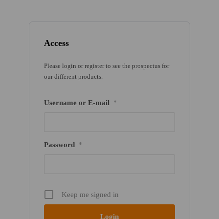
Access
Please login or register to see the prospectus for
our different products.
Username or E-mail
*
Password
*
Keep me signed in