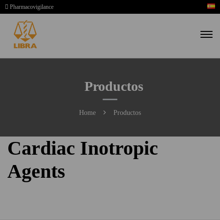
Pharmacovigilance
Productos
Home
Productos
Cardiac Inotropic
Agents