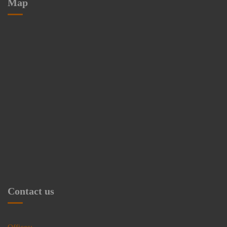
Map
Contact us