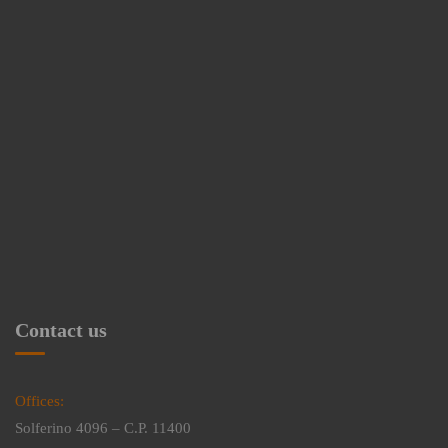
Contact us
Offices:
Solferino 4096 – C.P. 11400