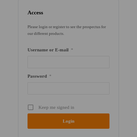
Access
Please login or register to see the prospectus for
our different products.
Username or E-mail
*
Password
*
Keep me signed in