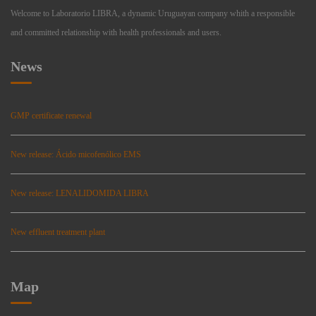
Welcome to Laboratorio LIBRA, a dynamic Uruguayan company whith a responsible
and committed relationship with health professionals and users.
News
GMP certificate renewal
New release: Ácido micofenólico EMS
New release: LENALIDOMIDA LIBRA
New effluent treatment plant
Map