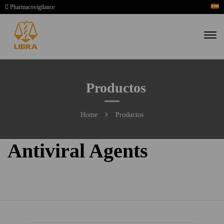
Pharmacovigilance
Productos
Home
Productos
Antiviral Agents