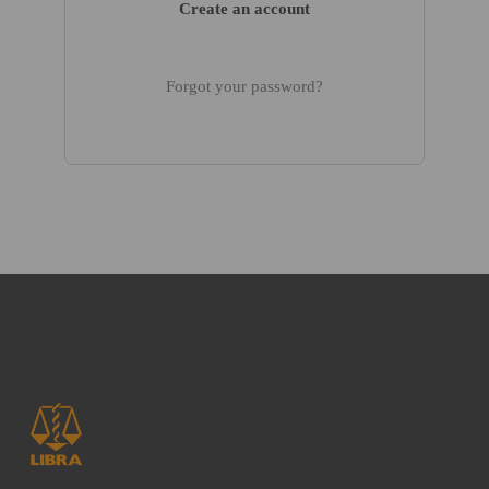
Create an account
Forgot your password?