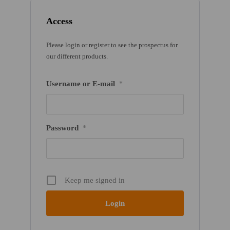
Access
Please login or register to see the prospectus for
our different products.
Username or E-mail
*
Password
*
Keep me signed in