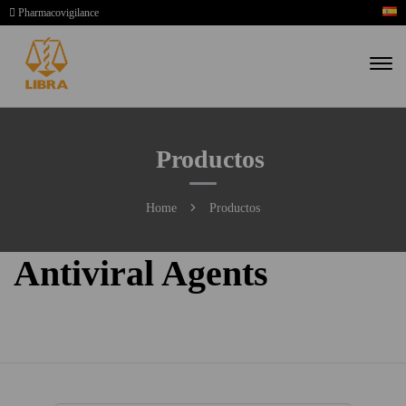
Pharmacovigilance
Productos
Home
Productos
Antiviral Agents