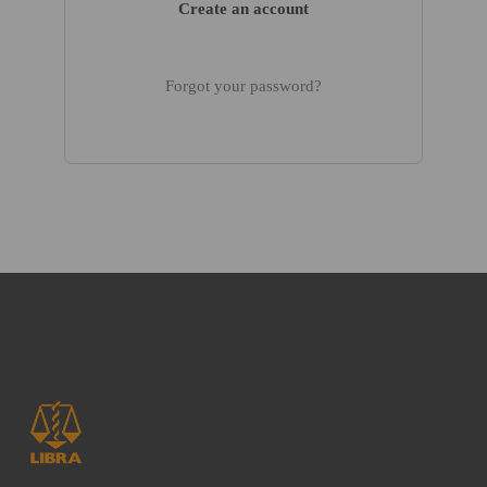
Create an account
Forgot your password?