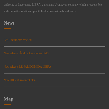
Welcome to Laboratorio LIBRA, a dynamic Uruguayan company whith a responsible
and committed relationship with health professionals and users.
News
GMP certificate renewal
New release: Ácido micofenólico EMS
New release: LENALIDOMIDA LIBRA
New effluent treatment plant
Map