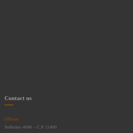
Contact us
Offices:
Solferino 4096 – C.P. 11400