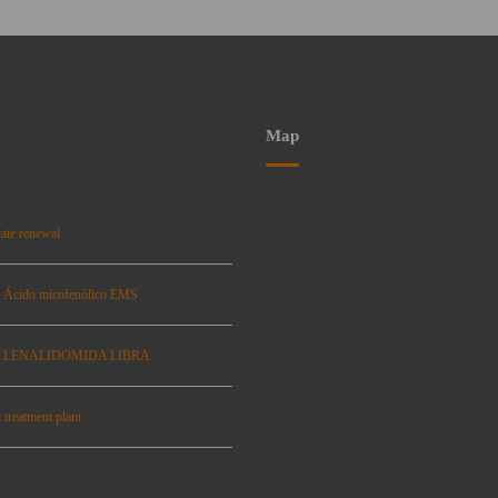
Map
ate renewal
: Ácido micofenólico EMS
se: LENALIDOMIDA LIBRA
 treatment plant