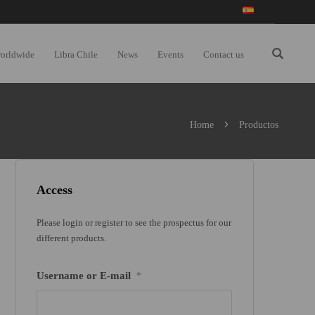
worldwide
Libra Chile
News
Events
Contact us
Home
Productos
Access
Please login or register to see the prospectus for our
different products.
Username or E-mail
*