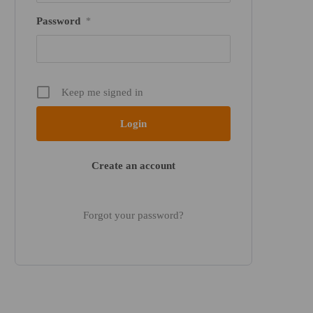
Password
*
Keep me signed in
Create an account
Forgot your password?