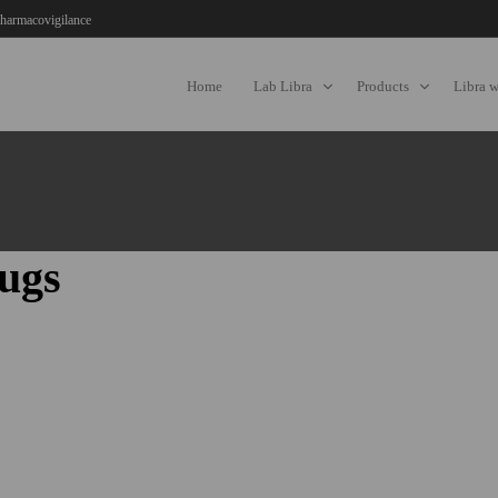
harmacovigilance
Home
Lab Libra
Products
Libra 
ugs