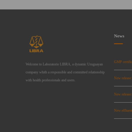
News
GMP certific
Welcome to Laboratorio LIBRA, a dynamic Uruguayan
company whith a responsible and committed relationship
New release
with health professionals and users.
New relea
New effluent