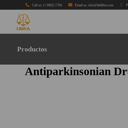
Call us: (+5982) 1704
Email us: info@lablibra.com
P
Productos
Antiparkinsonian Dr