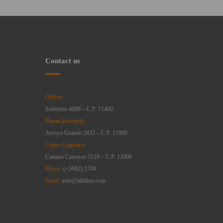
Contact us
Offices:
Solferino 4096 – C.P. 11400
Planta Industrial:
Arroyo Grande 2832 – C.P. 11800
Centro Logístico:
Camino Carrasco 5119 – C.P. 13000
Phone:
(+5982) 1704
Email:
info@lablibra.com