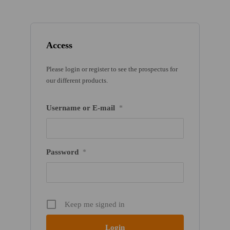
Access
Please login or register to see the prospectus for
our different products.
Username or E-mail
*
Password
*
Keep me signed in