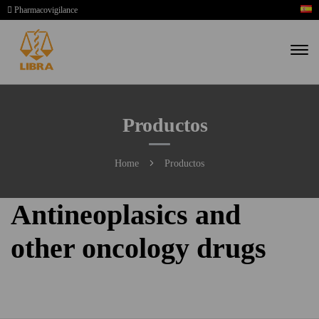
Pharmacovigilance
Productos
Home
Productos
Antineoplasics and
other oncology drugs