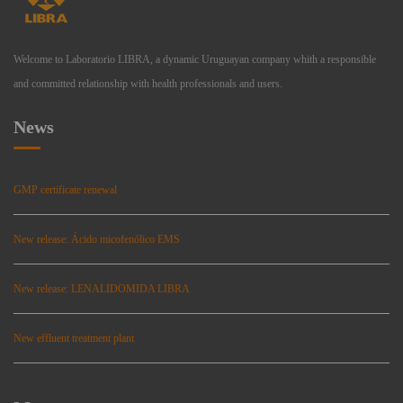
Welcome to Laboratorio LIBRA, a dynamic Uruguayan company whith a responsible
and committed relationship with health professionals and users.
News
GMP certificate renewal
New release: Ácido micofenólico EMS
New release: LENALIDOMIDA LIBRA
New effluent treatment plant