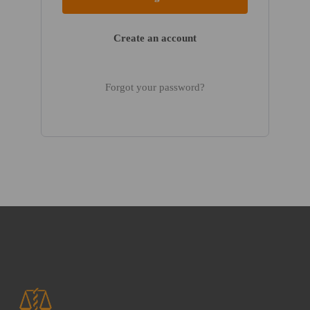
Create an account
Forgot your password?