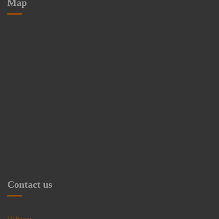
Map
Contact us