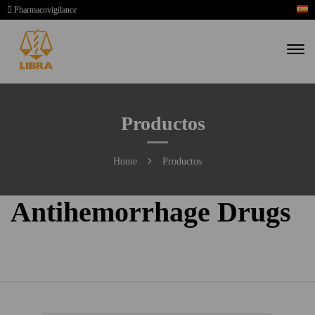
Pharmacovigilance
Productos
Home
Productos
Antihemorrhage Drugs