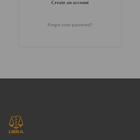
Create an account
Forgot your password?