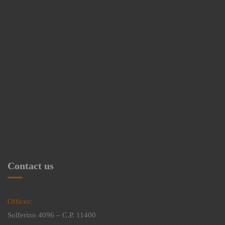
Contact us
Offices:
Solferino 4096 – C.P. 11400