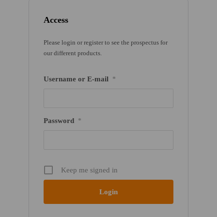
Access
Please login or register to see the prospectus for
our different products.
Username or E-mail
*
Password
*
Keep me signed in