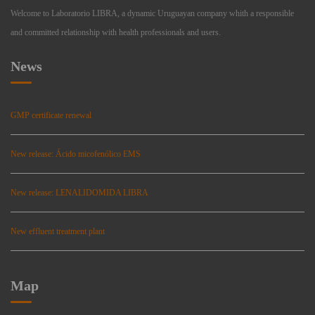
Welcome to Laboratorio LIBRA, a dynamic Uruguayan company whith a responsible
and committed relationship with health professionals and users.
News
GMP certificate renewal
New release: Ácido micofenólico EMS
New release: LENALIDOMIDA LIBRA
New effluent treatment plant
Map