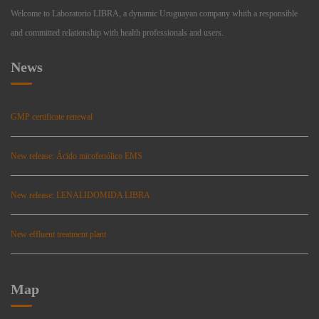
Welcome to Laboratorio LIBRA, a dynamic Uruguayan company whith a responsible
and committed relationship with health professionals and users.
News
GMP certificate renewal
New release: Ácido micofenólico EMS
New release: LENALIDOMIDA LIBRA
New effluent treatment plant
Map