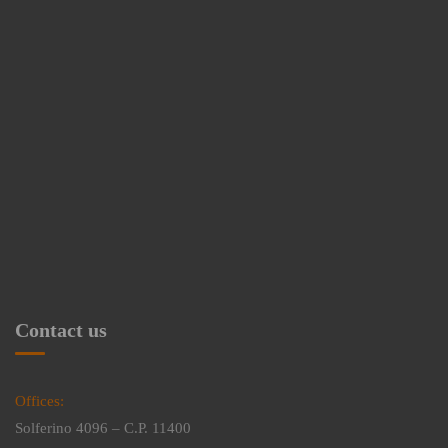
Contact us
Offices:
Solferino 4096 – C.P. 11400