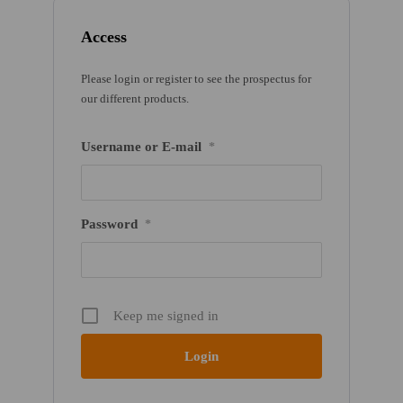
Access
Please login or register to see the prospectus for
our different products.
Username or E-mail
*
Password
*
Keep me signed in