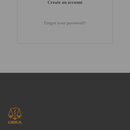
Create an account
Forgot your password?