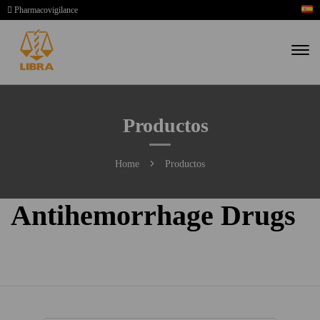
Pharmacovigilance
Productos
Home
Productos
Antihemorrhage Drugs