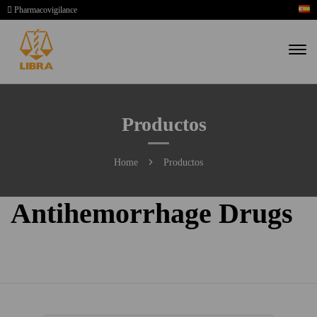
Pharmacovigilance
Productos
Home
Productos
Antihemorrhage Drugs