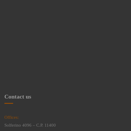
Contact us
Offices:
Solferino 4096 – C.P. 11400