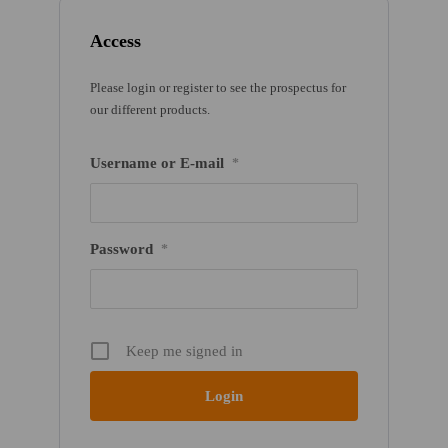
Access
Please login or register to see the prospectus for
our different products.
Username or E-mail
*
Password
*
Keep me signed in