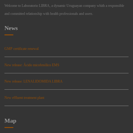
Welcome to Laboratorio LIBRA, a dynamic Uruguayan company whith a responsible
and committed relationship with health professionals and users.
News
GMP certificate renewal
New release: Ácido micofenólico EMS
New release: LENALIDOMIDA LIBRA
New effluent treatment plant
Map