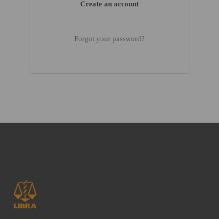
Create an account
Forgot your password?