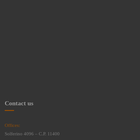
Contact us
Offices:
Solferino 4096 – C.P. 11400