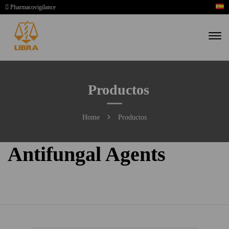
Pharmacovigilance
Productos
Home
Productos
Antifungal Agents