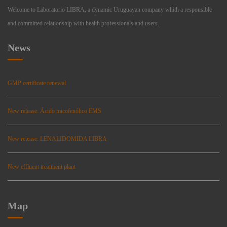
Welcome to Laboratorio LIBRA, a dynamic Uruguayan company whith a responsible
and committed relationship with health professionals and users.
News
GMP certificate renewal
New release: Ácido micofenólico EMS
New release: LENALIDOMIDA LIBRA
New effluent treatment plant
Map