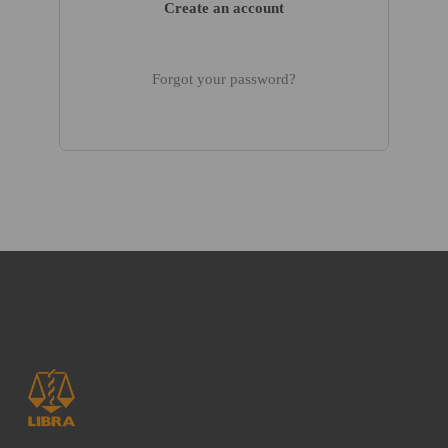
Create an account
Forgot your password?