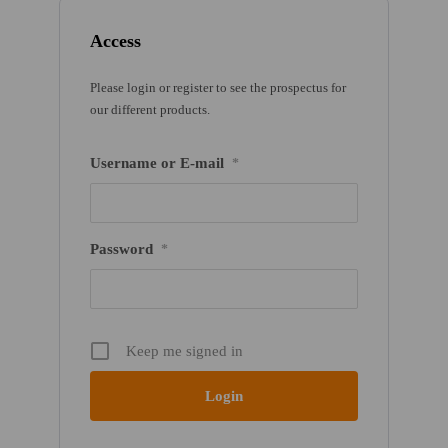
Access
Please login or register to see the prospectus for
our different products.
Username or E-mail
*
Password
*
Keep me signed in