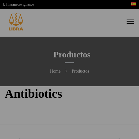
Pharmacovigilance
Productos
Home
Productos
Antibiotics