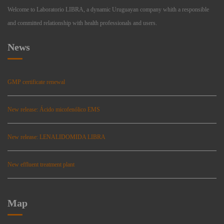
Welcome to Laboratorio LIBRA, a dynamic Uruguayan company whith a responsible
and committed relationship with health professionals and users.
News
GMP certificate renewal
New release: Ácido micofenólico EMS
New release: LENALIDOMIDA LIBRA
New effluent treatment plant
Map