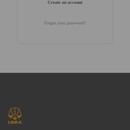
Create an account
Forgot your password?