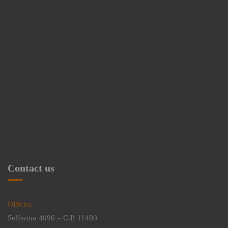
Contact us
Offices:
Solferino 4096 – C.P. 11400