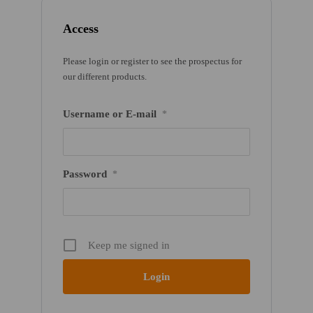
Access
Please login or register to see the prospectus for
our different products.
Username or E-mail
*
Password
*
Keep me signed in