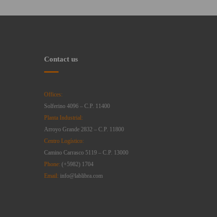
Contact us
Offices:
Solferino 4096 – C.P. 11400
Planta Industrial:
Arroyo Grande 2832 – C.P. 11800
Centro Logístico:
Camino Carrasco 5119 – C.P. 13000
Phone:
(+5982) 1704
Email:
info@lablibra.com