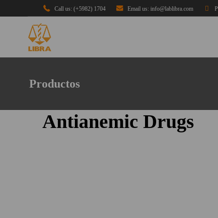
Call us: (+5982) 1704
Email us: info@lablibra.com
P
Productos
Antianemic Drugs