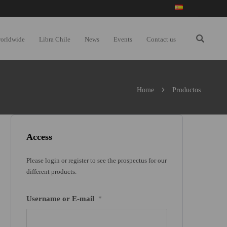
worldwide
Libra Chile
News
Events
Contact us
Home
Productos
Access
Please login or register to see the prospectus for our
different products.
Username or E-mail
*