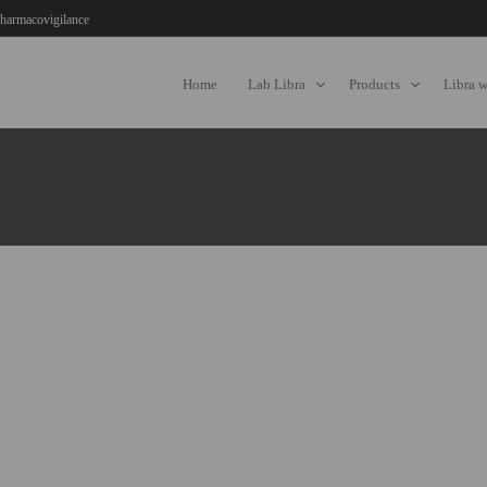
harmacovigilance
Home
Lab Libra
Products
Libra 