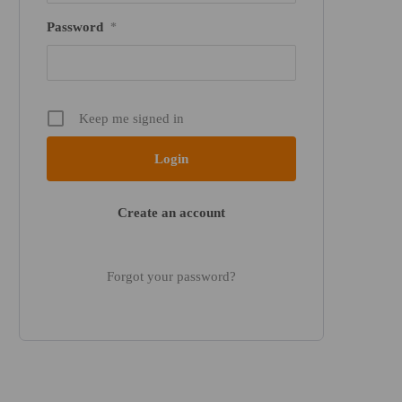
Password
*
Keep me signed in
Create an account
Forgot your password?