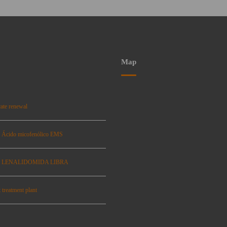
Map
ate renewal
: Ácido micofenólico EMS
se: LENALIDOMIDA LIBRA
 treatment plant