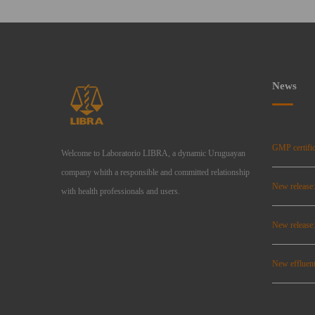
News
GMP certific
Welcome to Laboratorio LIBRA, a dynamic Uruguayan
company whith a responsible and committed relationship
New release
with health professionals and users.
New relea
New effluent