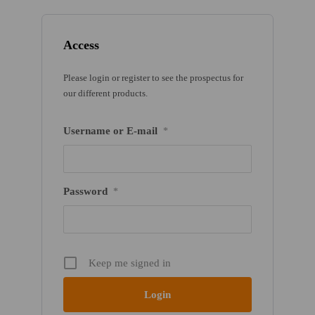
Access
Please login or register to see the prospectus for
our different products.
Username or E-mail
*
Password
*
Keep me signed in