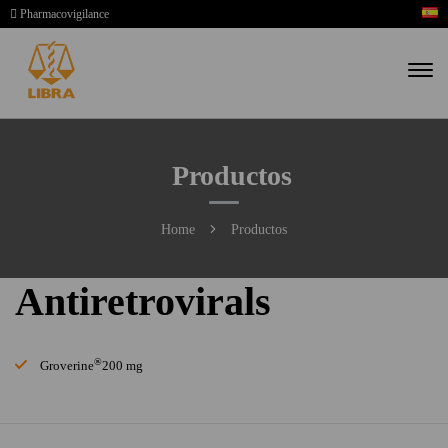
Pharmacovigilance
Productos
Home
Productos
Antiretrovirals
®
Groverine
200 mg