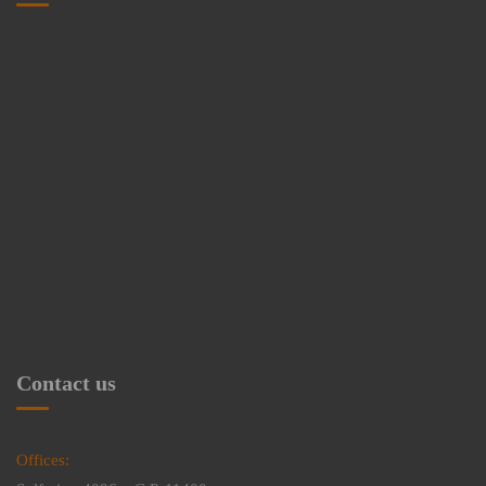
Contact us
Offices: