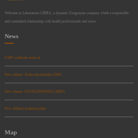
Welcome to Laboratorio LIBRA, a dynamic Uruguayan company whith a responsible
and committed relationship with health professionals and users.
News
GMP certificate renewal
New release: Ácido micofenólico EMS
New release: LENALIDOMIDA LIBRA
New effluent treatment plant
Map