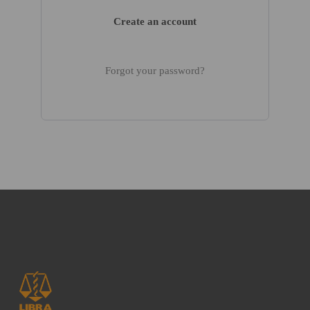
Create an account
Forgot your password?