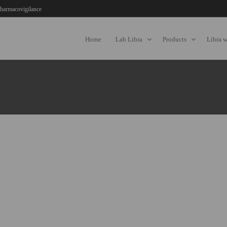
harmacovigilance
Home
Lab Libra
Products
Libra 