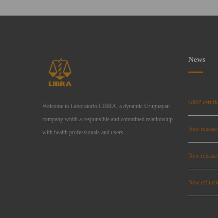
News
GMP certific
Welcome to Laboratorio LIBRA, a dynamic Uruguayan
company whith a responsible and committed relationship
New release
with health professionals and users.
New relea
New effluent