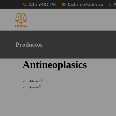
Call us: (+5982) 1704
Email us: info@lablibra.com
P
Productos
Antineoplasics
®
Adcetris
®
Xpaero