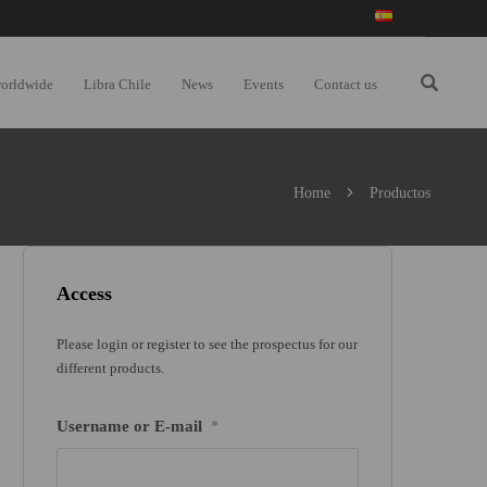
worldwide
Libra Chile
News
Events
Contact us
Home
Productos
Access
Please login or register to see the prospectus for our
different products.
Username or E-mail
*