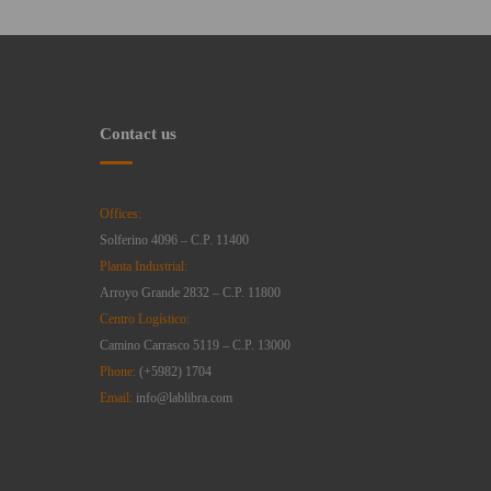
Contact us
Offices:
Solferino 4096 – C.P. 11400
Planta Industrial:
Arroyo Grande 2832 – C.P. 11800
Centro Logístico:
Camino Carrasco 5119 – C.P. 13000
Phone:
(+5982) 1704
Email:
info@lablibra.com