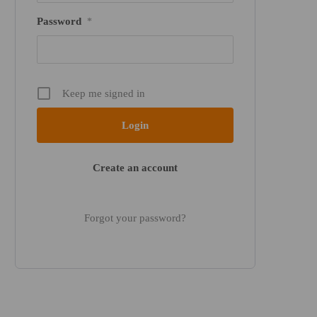
Password
*
Keep me signed in
Create an account
Forgot your password?