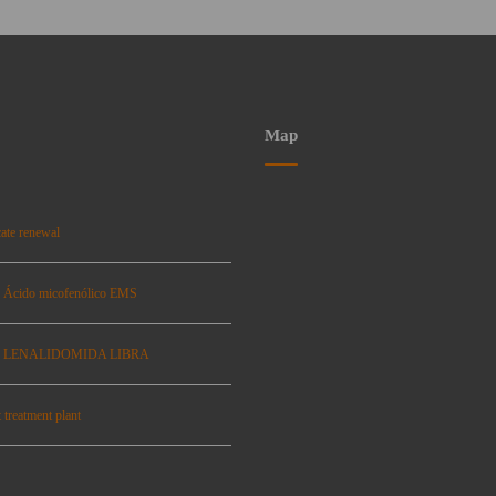
Map
ate renewal
: Ácido micofenólico EMS
se: LENALIDOMIDA LIBRA
 treatment plant